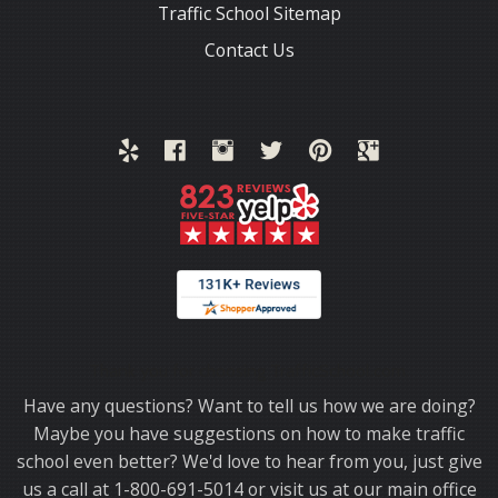
Traffic School Sitemap
Contact Us
Thank you for choosing TrafficSchool.com.
Have any questions? Want to tell us how we are doing?
Maybe you have suggestions on how to make traffic
school even better? We'd love to hear from you, just give
us a call at 1-800-691-5014 or visit us at our main office