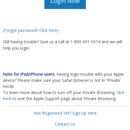
(Forgot password? Click here)
Still having trouble? Give us a call at 1-800-691-5014 and we will
help you login.
Note for iPad/iPhone users:
Having login trouble with your Apple
device? Please make sure your Safari browser is not in 'Private'
mode.
To learn more about how to turn off your Private Browsing,
click
here
to visit the Apple Support page about Private Browsing.
Not Registered Yet? Sign Up Here
Contact Us