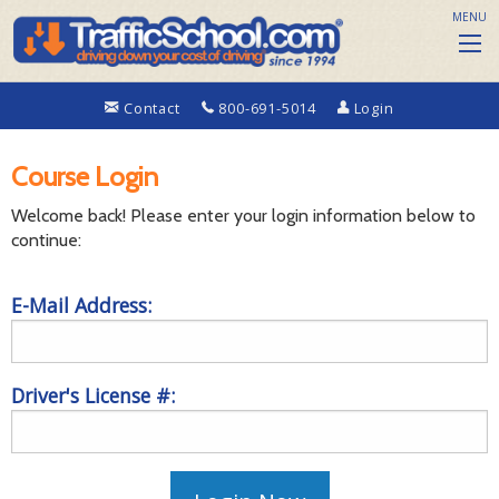
MENU
Contact
800-691-5014
Login
Course Login
Welcome back! Please enter your login information below to
continue:
E-Mail Address:
Driver's License #: