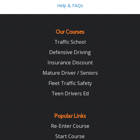
Help & FAQs
Our Courses
Traffic School
Defensive Driving
Insurance Discount
Mature Driver / Seniors
Fleet Traffic Safety
Teen Drivers Ed
Popular Links
Re-Enter Course
Start Course