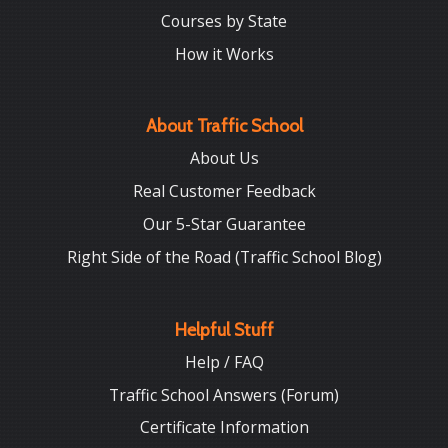
Courses by State
How it Works
About Traffic School
About Us
Real Customer Feedback
Our 5-Star Guarantee
Right Side of the Road (Traffic School Blog)
Helpful Stuff
Help / FAQ
Traffic School Answers (Forum)
Certificate Information