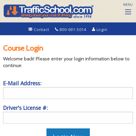
MENU
Contact
800-691-5014
Login
Course Login
Welcome back! Please enter your login information below to
continue:
E-Mail Address:
Driver's License #: