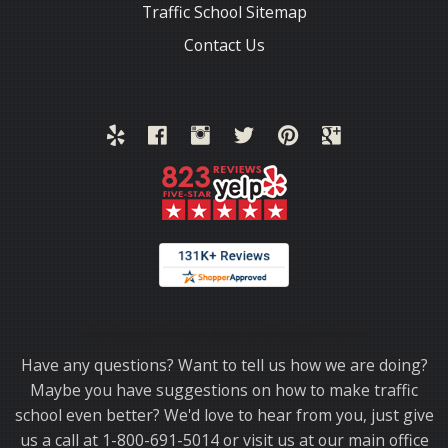
Traffic School Sitemap
Contact Us
Thank you for choosing TrafficSchool.com.
Have any questions? Want to tell us how we are doing?
Maybe you have suggestions on how to make traffic
school even better? We'd love to hear from you, just give
us a call at 1-800-691-5014 or visit us at our main office