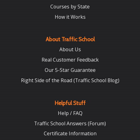
Courses by State
How it Works
About Traffic School
About Us
Real Customer Feedback
Our 5-Star Guarantee
Right Side of the Road (Traffic School Blog)
Helpful Stuff
Help / FAQ
Traffic School Answers (Forum)
Certificate Information