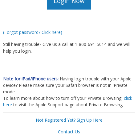
(Forgot password? Click here)
Still having trouble? Give us a call at 1-800-691-5014 and we will
help you login.
Note for iPad/iPhone users:
Having login trouble with your Apple
device? Please make sure your Safari browser is not in 'Private'
mode.
To learn more about how to turn off your Private Browsing,
click
here
to visit the Apple Support page about Private Browsing.
Not Registered Yet? Sign Up Here
Contact Us