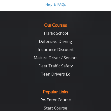
Help & FAQs
Our Courses
Traffic School
Defensive Driving
Insurance Discount
Mature Driver / Seniors
Fleet Traffic Safety
Teen Drivers Ed
Popular Links
Re-Enter Course
Start Course