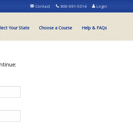
Contact
800-691-5014
Login
lect Your State
Choose a Course
Help & FAQs
ntinue: