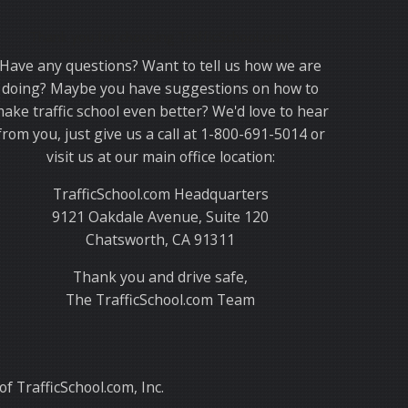
Thank you for choosing TrafficSchool.com.
Have any questions? Want to tell us how we are
doing? Maybe you have suggestions on how to
ake traffic school even better? We'd love to hear
from you, just give us a call at 1-800-691-5014 or
visit us at our main office location:
TrafficSchool.com Headquarters
9121 Oakdale Avenue, Suite 120
Chatsworth, CA 91311
Thank you and drive safe,
The TrafficSchool.com Team
f TrafficSchool.com, Inc.