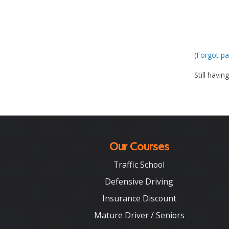
(Forgot pa
Still havin
Our Courses
Traffic School
Defensive Driving
Insurance Discount
Mature Driver / Seniors