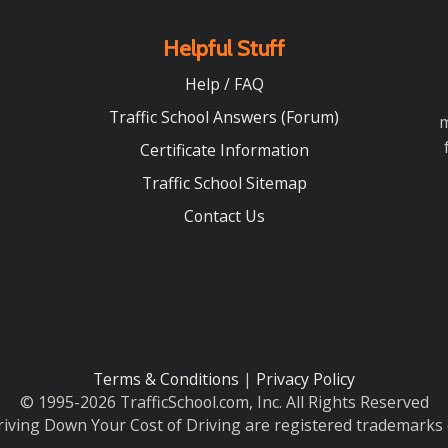
Helpful Stuff
Help / FAQ
Traffic School Answers (Forum)
m
Certificate Information
Traffic School Sitemap
Contact Us
Terms & Conditions
|
Privacy Policy
© 1995-2026 TrafficSchool.com, Inc. All Rights Reserved
iving Down Your Cost of Driving are registered trademarks o