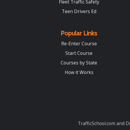
Fleet Traffic Safety
Teen Drivers Ed
Popular Links
Re-Enter Course
Start Course
Courses by State
How it Works
TrafficSchool.com and Dr