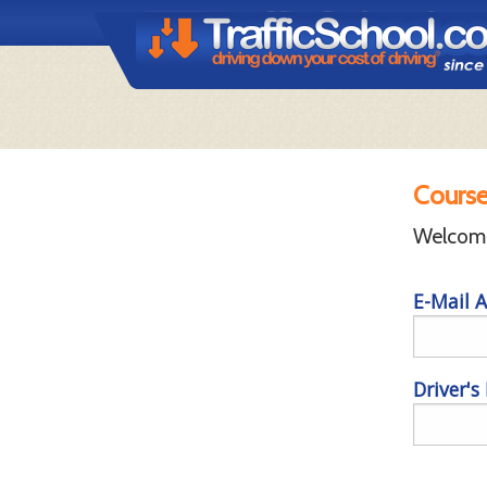
Course
Welcome 
E-Mail A
Driver's