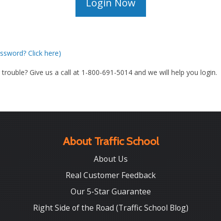
ssword? Click here)
g trouble? Give us a call at 1-800-691-5014 and we will help you login.
About Traffic School
About Us
Real Customer Feedback
Our 5-Star Guarantee
Right Side of the Road (Traffic School Blog)