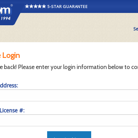
5-STAR GUARANTEE
Se
 Login
back! Please enter your login information below to co
ddress:
 License #: